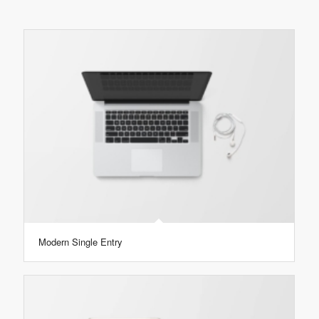
Modern Single Entry