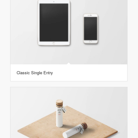
Classic Single Entry