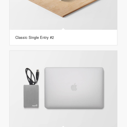
Classic Single Entry #2