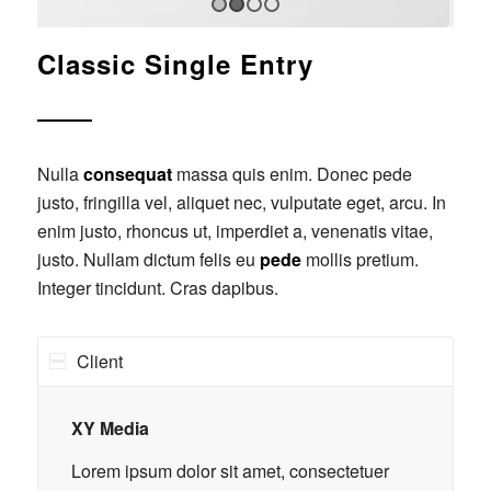
1
2
3
4
Classic Single Entry
Nulla
consequat
massa quis enim. Donec pede
justo, fringilla vel, aliquet nec, vulputate eget, arcu. In
enim justo, rhoncus ut, imperdiet a, venenatis vitae,
justo. Nullam dictum felis eu
pede
mollis pretium.
Integer tincidunt. Cras dapibus.
Client
XY Media
Lorem ipsum dolor sit amet, consectetuer