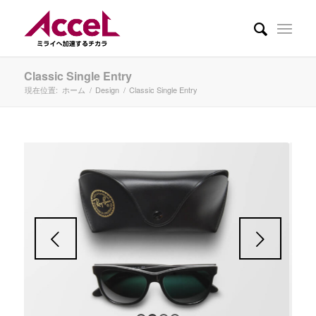
Classic Single Entry
現在位置:
ホーム
/
Design
/
Classic Single Entry
後