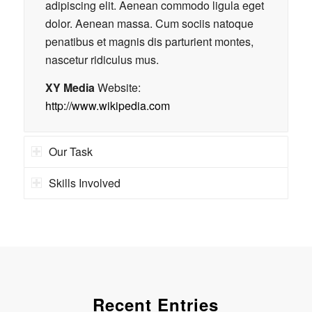
adipiscing elit. Aenean commodo ligula eget
dolor. Aenean massa. Cum sociis natoque
penatibus et magnis dis parturient montes,
nascetur ridiculus mus.
XY Media
Website:
http://www.wikipedia.com
Our Task
Skills Involved
Recent Entries